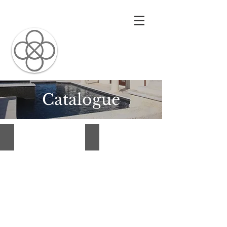
Carolina
Architectural
Precast
Catalogue
Custom Fireplaces
Entryways
Custom
Entryways
Fireplaces