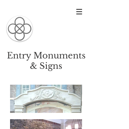
Carolina
Architectural
Precast
Entry Monuments
& Signs